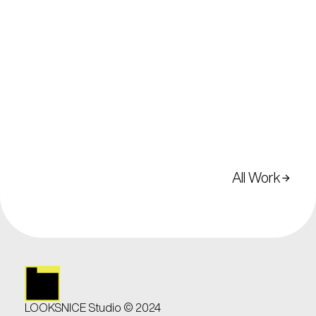
All Work
arrow_forward
arrow_forward
LOOKSNICE Studio © 2024