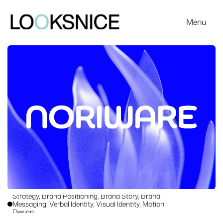
Menu
Work
Strategy, Brand Positioning, Brand Story, Brand 
Messaging, Verbal Identity, Visual Identity, Motion 
Design
A dynamic identity for Swiss start-