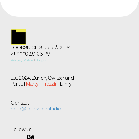
LOOKSNICE Studio © 2024
Zurich
02:51:03 PM
Privacy Policy
 /  
Imprint
Est. 2024, Zurich, Switzerland.
Part of 
Marty—Trezzini
 family.
Contact
hello@looksnice.studio
Follow us