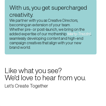
With us, you get supercharged 
creativity.
We partner with you as Creative Directors, 
becoming an extension of your team. 
Whether pre- or post-launch, we bring on the 
added expertise of our mothership 
Marty–Trezzini
, 
seamlessly developing content and high-end 
campaign creatives that align with your new 
brand world.
Like what you see? 
We'd love to hear from you.
Let's Create Together