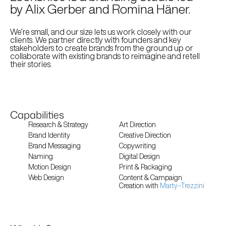
by Alix Gerber and Romina Häner. 
We’re small, and our size lets us work closely with our 
clients. We partner directly with founders and key 
stakeholders to create brands from the ground up or 
collaborate with existing brands to reimagine and retell 
their stories. 
Capabilities
Research & Strategy
Art Direction
Brand Identity
Creative Direction
Brand Messaging
Copywriting
Naming
Digital Design
Motion Design
Print & Packaging 
Web Design
Content & Campaign
Creation with 
Marty–Trezzini