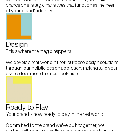
brands on strategic narratives that function as the heart 
of your brand's identity.
Design
This is where the magic happens.
We develop real-world, fit-for-purpose design solutions 
through our holistic design approach, making sure your 
brand does more than just look nice.
Ready to Play
Your brand is now ready to play in the real world.
Committed to the brand we've built together, we 
partner with you as creative directors beyond launch, 