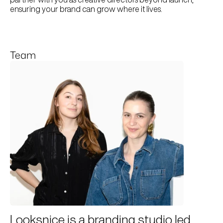
ensuring your brand can grow where it lives.
Team
Looksnice is a branding studio led 