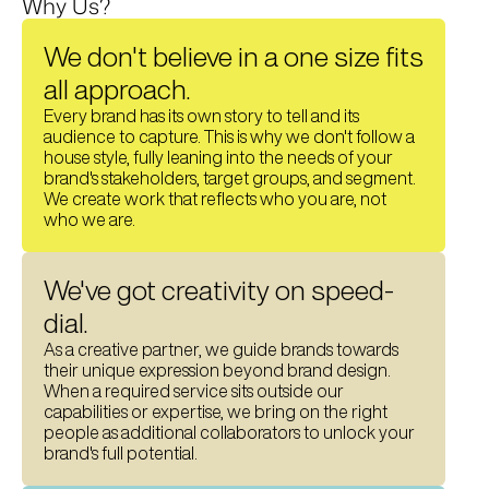
Why Us?
We don't believe in a one size fits 
all approach. 
Every brand has its own story to tell and its 
audience to capture. This is why we don't follow a 
house style, fully leaning into the needs of your 
brand's stakeholders, target groups, and segment.
We create work that reflects who you are, not 
who we are. 
We've got creativity on speed-
dial.
As a creative partner, we guide brands towards 
their unique expression beyond brand design. 
When a required service sits outside our 
capabilities or expertise, we bring on the right 
people as additional collaborators to unlock your 
brand's full potential. 