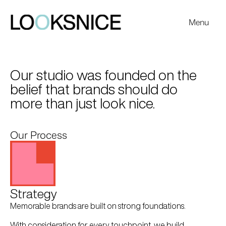
Menu
Work
Our studio was founded on the 
belief that brands should do 
more than just look nice. 
Our Process
Strategy
Memorable brands are built on strong foundations. 
With consideration for every touchpoint, we build 